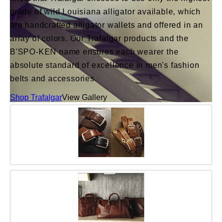
grade of wild Louisiana alligator available, which
are handcrafted alligator wallets and offered in an
array of colors. Our Trafalgar products and the
B'SPO-KEN name ensures each wearer the
absolute standard of excellence in men's fashion
belts and accessories.
Shop Trafalgar
View Gallery