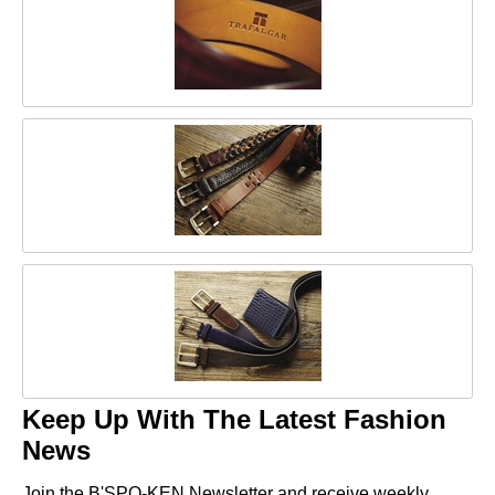
Keep Up With The Latest Fashion
News
Join the B'SPO-KEN Newsletter and receive weekly