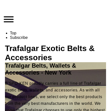
Top
Subscribe
Trafalgar Exotic Belts &
Accessories
Trafalgar Belts, Wallets &
Accessories - New York
B'SPO-KEN proudly carries a full line of Trafalgar
exotic belts, wallets, and accessories. As with all
our product lines, we select only the best products
from the very best manufacturers in the world. We
know that Trafalgar chooses to use only the highest