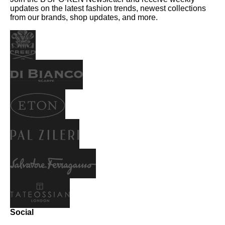
updates on the latest fashion trends, newest collections
from our brands, shop updates, and more.
Social