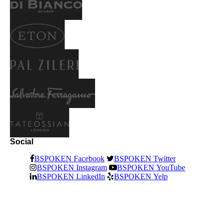
Social
BSPOKEN Facebook
BSPOKEN Twitter
BSPOKEN Instagram
BSPOKEN YouTube
BSPOKEN LinkedIn
BSPOKEN Yelp