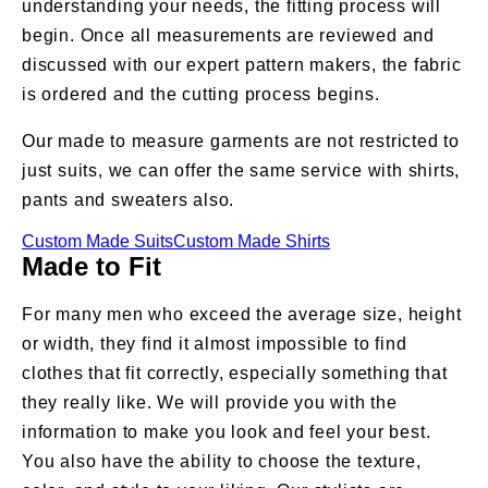
understanding your needs, the fitting process will
begin. Once all measurements are reviewed and
discussed with our expert pattern makers, the fabric
is ordered and the cutting process begins.
Our made to measure garments are not restricted to
just suits, we can offer the same service with shirts,
pants and sweaters also.
Custom Made Suits
Custom Made Shirts
Made to Fit
For many men who exceed the average size, height
or width, they find it almost impossible to find
clothes that fit correctly, especially something that
they really like. We will provide you with the
information to make you look and feel your best.
You also have the ability to choose the texture,