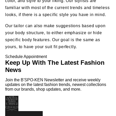
color, and style to your liking. Our stylists are
familiar with most of the current trends and timeless
looks, if there is a specific style you have in mind.
Our tailor can also make suggestions based upon
your body structure, to either emphasize or hide
specific body features. Our goal is the same as
yours, to have your suit fit perfectly.
Schedule Appointment
Keep Up With The Latest Fashion
News
Join the B'SPO-KEN Newsletter and receive weekly
updates on the latest fashion trends, newest collections
from our brands, shop updates, and more.