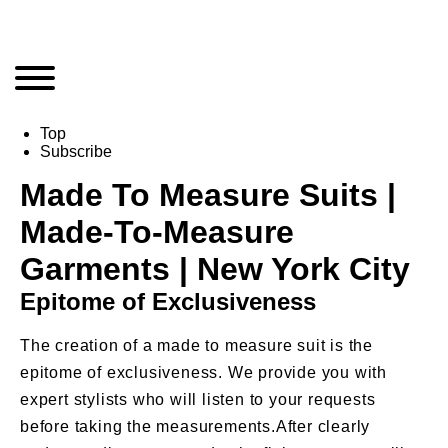
Top
Subscribe
Made To Measure Suits |
Made-To-Measure
Garments | New York City
Epitome of Exclusiveness
The creation of a made to measure suit is the
epitome of exclusiveness. We provide you with
expert stylists who will listen to your requests
before taking the measurements.After clearly