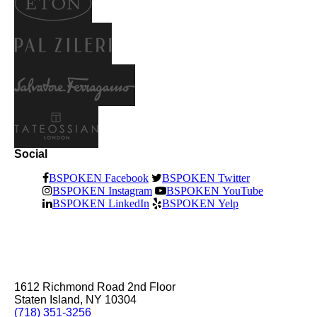
Social
BSPOKEN Facebook
BSPOKEN Twitter
BSPOKEN Instagram
BSPOKEN YouTube
BSPOKEN LinkedIn
BSPOKEN Yelp
1612 Richmond Road 2nd Floor
Staten Island, NY 10304
(718) 351-3256