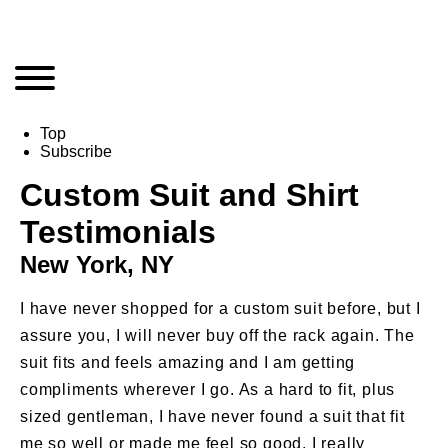
Top
Subscribe
Custom Suit and Shirt
Testimonials
New York, NY
S
I have never shopped for a custom suit before, but I
Th
assure you, I will never buy off the rack again. The
st
suit fits and feels amazing and I am getting
in
compliments wherever I go. As a hard to fit, plus
–
sized gentleman, I have never found a suit that fit
me so well or made me feel so good. I really