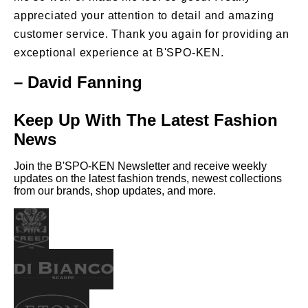
appreciated your attention to detail and amazing
customer service. Thank you again for providing an
exceptional experience at B'SPO-KEN.
– David Fanning
Keep Up With The Latest Fashion
News
Join the B'SPO-KEN Newsletter and receive weekly
updates on the latest fashion trends, newest collections
from our brands, shop updates, and more.