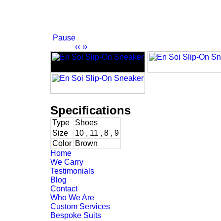
Pause
‹‹
››
Specifications
Type
Shoes
Size
10 , 11 , 8 , 9
Color
Brown
Home
We Carry
Testimonials
Blog
Contact
Who We Are
Custom Services
Bespoke Suits