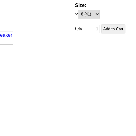
Size:
Qty: