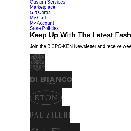
Custom Services
Marketplace
Gift Cards
My Cart
My Account
Store Policies
Keep Up With The Latest Fas
Join the B'SPO-KEN Newsletter and receive weekl