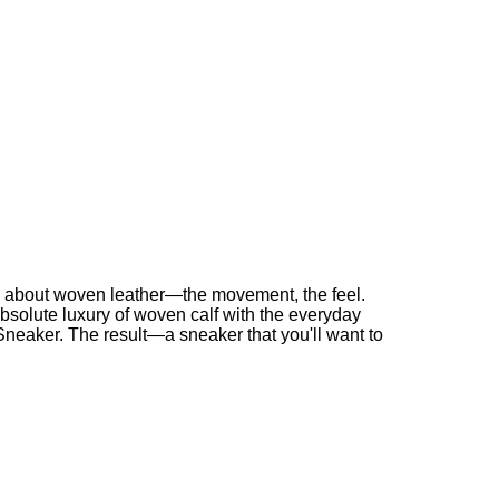
g about woven leather—the movement, the feel.
solute luxury of woven calf with the everyday
 Sneaker. The result—a sneaker that you'll want to