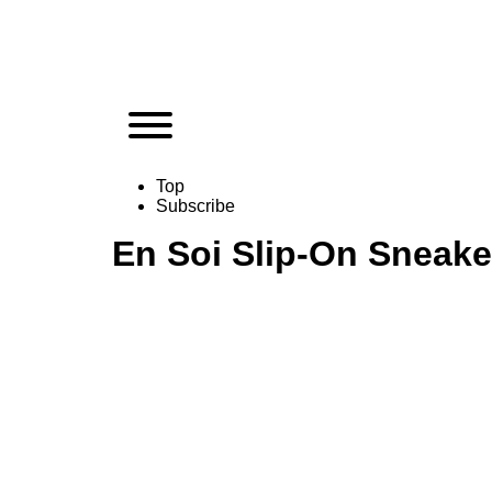
Top
Subscribe
En Soi Slip-On Sneake