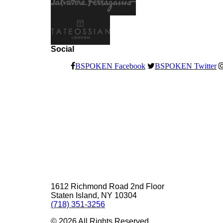
Social
BSPOKEN Facebook
BSPOKEN Twitter
1612 Richmond Road 2nd Floor
Staten Island, NY 10304
(718) 351-3256
©
2026
All Rights Reserved