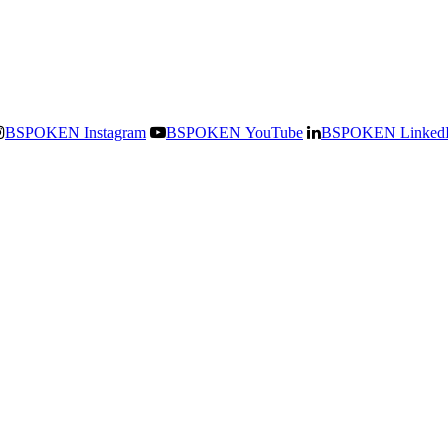
BSPOKEN Instagram
BSPOKEN YouTube
BSPOKEN Linked