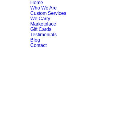
Home
Who We Are
Custom Services
We Carry
Marketplace
Gift Cards
Testimonials
Blog
Contact