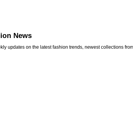
hion News
y updates on the latest fashion trends, newest collections fro