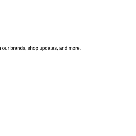
m our brands, shop updates, and more.