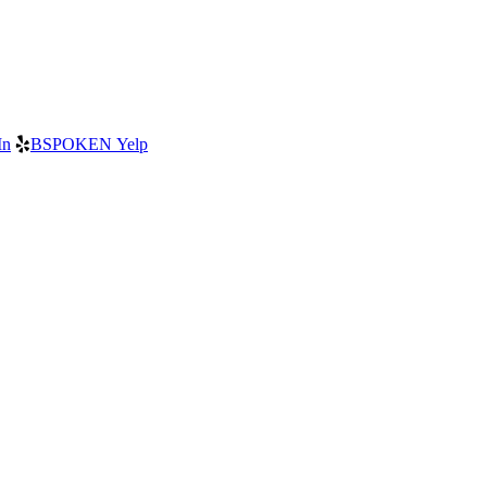
In
BSPOKEN Yelp