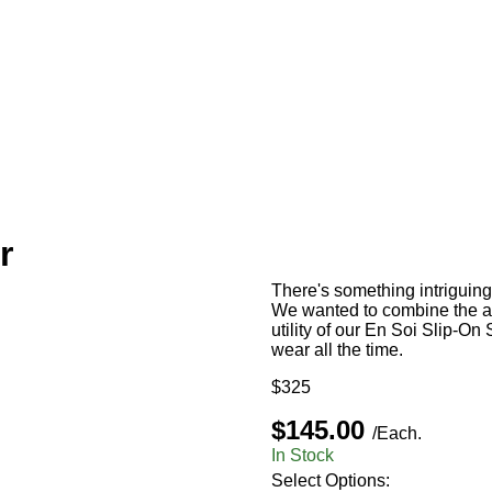
r
There's something intriguin
We wanted to combine the ab
utility of our En Soi Slip-On
wear all the time.
$325
$145.00
/Each.
In Stock
Select Options: