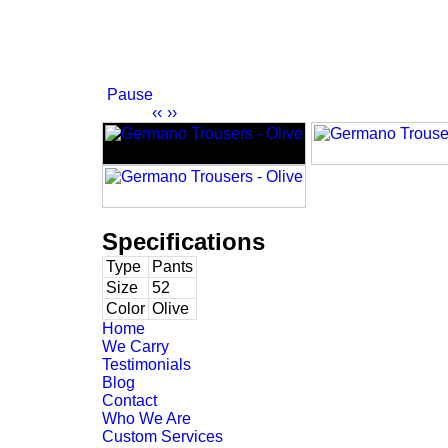
Pause
‹‹
››
Specifications
Type
Pants
Size
52
Color
Olive
Home
We Carry
Testimonials
Blog
Contact
Who We Are
Custom Services