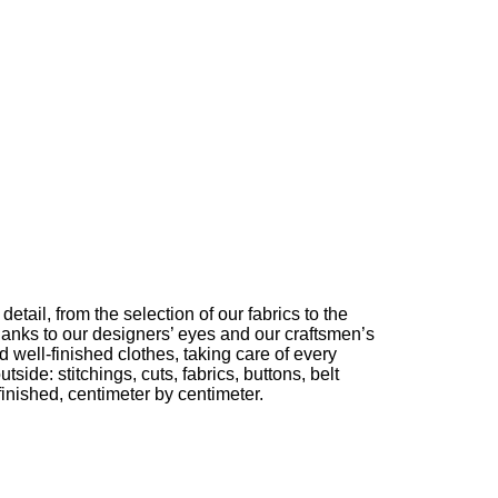
etail, from the selection of our fabrics to the
thanks to our designers’ eyes and our craftsmen’s
 well-finished clothes, taking care of every
utside: stitchings, cuts, fabrics, buttons, belt
nished, centimeter by centimeter.