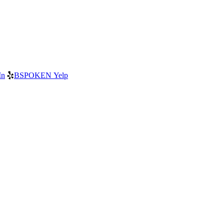
In
BSPOKEN Yelp