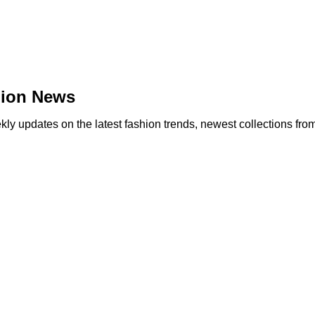
hion News
y updates on the latest fashion trends, newest collections fro