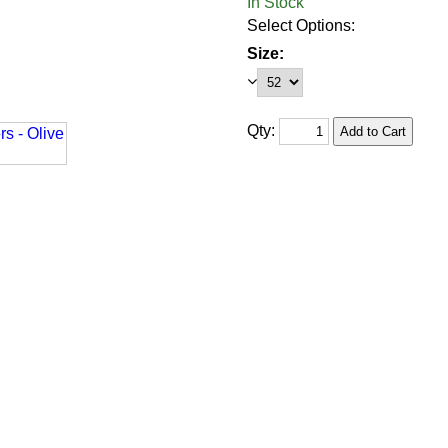
In Stock
Select Options:
Size:
Qty: