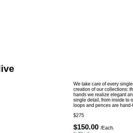
ive
We take care of every single d
creation of our collections: 
hands we realize elegant and
single detail, from inside to o
loops and pences are hand-fi
$275
$150.00
/Each.