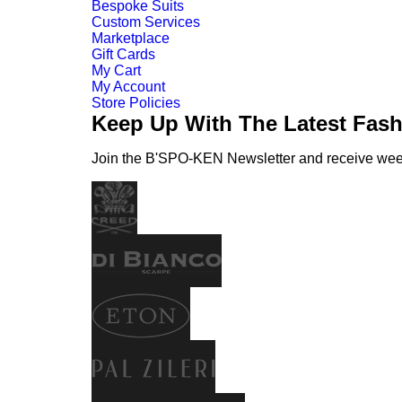
Bespoke Suits
Custom Services
Marketplace
Gift Cards
My Cart
My Account
Store Policies
Keep Up With The Latest Fas
Join the B'SPO-KEN Newsletter and receive weekl