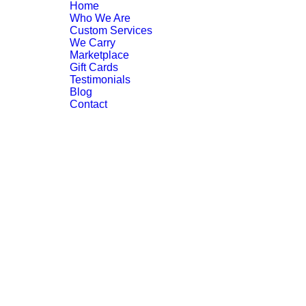
Home
Who We Are
Custom Services
We Carry
Marketplace
Gift Cards
Testimonials
Blog
Contact