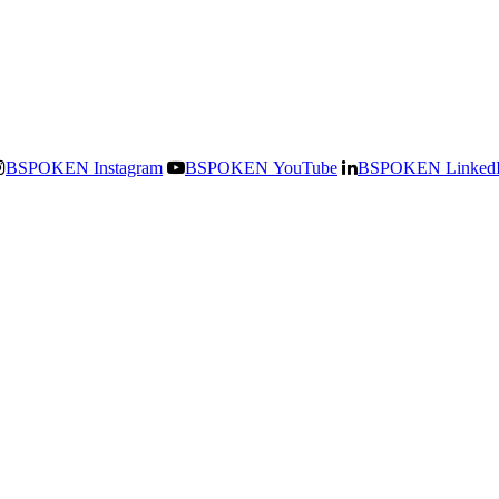
BSPOKEN Instagram
BSPOKEN YouTube
BSPOKEN Linked