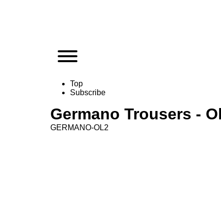
Top
Subscribe
Germano Trousers - Ol
GERMANO-OL2