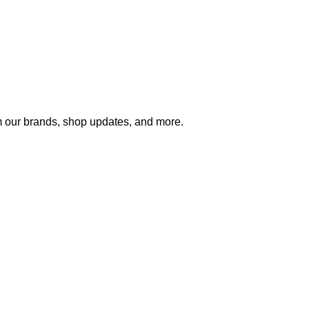
m our brands, shop updates, and more.