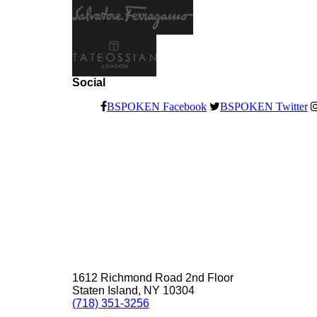
Social
BSPOKEN Facebook
BSPOKEN Twitter
1612 Richmond Road 2nd Floor
Staten Island, NY 10304
(718) 351-3256