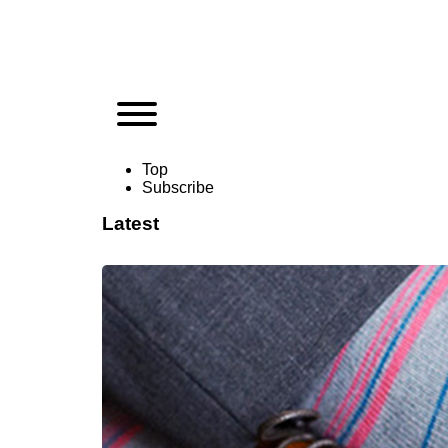
Top
Subscribe
Latest