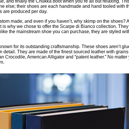
urse, and finally the Chukka boot when you’re all out relaxing.
e else; their shoes are each handmade and hand tooled with the 
oes are produced per day.
stom made, and even if you haven’t, why skimp on the shoes? Aft
t is why we chose to offer the Scarpe di Bianco collection. They
, unlike the mainstream shoe you can purchase, they are styled w
 is known for its outstanding craftsmanship. These shoes aren’t gl
etail. They are made of the finest sourced leather with grains to
n Crocodile, American Alligator and “patent leather.” No matter y
wn.