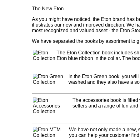
The New Eton
As you might have noticed, the Eton brand has be
illustrates our new and improved direction. We h
most recognized and valued asset - the Eton Sto
We have separated the books by assortment to gi
The Eton Collection book includes shir
Eton blue ribbon in the collar. The boo
In the Eton Green book, you will
washed and they also have a softe
The accessories book is filled
sellers and a range of fun and 
We have not only made a new, s
you can help your customer find t