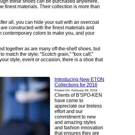
 Though these shoes can be purchased anywhere,
finest materials. Their collection is more than
er all, you can hide your suit with an overcoat
 are constructed with the finest materials and
ith contemporary colors to make you, and your
ued together as are many off-the-shelf shoes, but
 match the style; “Scotch grain,” “box calf,”
our style, event or occasion, there is a shoe that
Introducing New ETON
Collections for 2016
Posted On: February 08, 2016
Clients of B'SPO-KEN
have come to
appreciate our tireless
effort and our
commitment to new
and amazing styles
and fashion innovation
that ensures they are