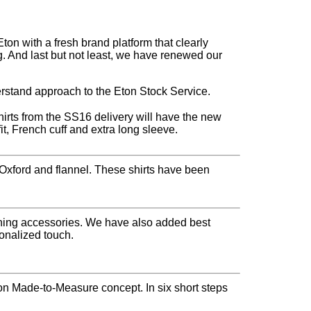
n with a fresh brand platform that clearly
. And last but not least, we have renewed our
rstand approach to the Eton Stock Service.
shirts from the SS16 delivery will have the new
fit, French cuff and extra long sleeve.
, Oxford and flannel. These shirts have been
vening accessories. We have also added best
sonalized touch.
n Made-to-Measure concept. In six short steps