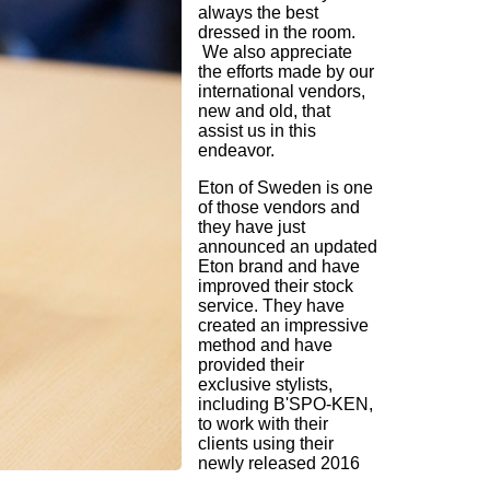
always the best
dressed in the room.
We also appreciate
the efforts made by our
international vendors,
new and old, that
assist us in this
endeavor.
Eton of Sweden is one
of those vendors and
they have just
announced an updated
Eton brand and have
improved their stock
service. They have
created an impressive
method and have
provided their
exclusive stylists,
including B'SPO-KEN,
to work with their
clients using their
newly released 2016