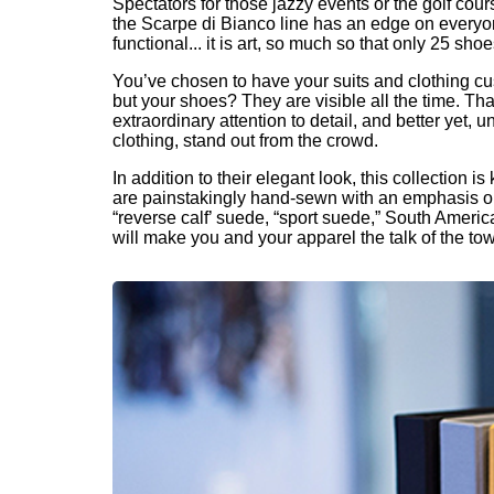
Spectators for those jazzy events or the golf co
the Scarpe di Bianco line has an edge on everyon
functional... it is art, so much so that only 25 sh
You’ve chosen to have your suits and clothing cu
but your shoes? They are visible all the time. Tha
extraordinary attention to detail, and better yet
clothing, stand out from the crowd.
In addition to their elegant look, this collection
are painstakingly hand-sewn with an emphasis on d
“reverse calf’ suede, “sport suede,” South America
will make you and your apparel the talk of the to