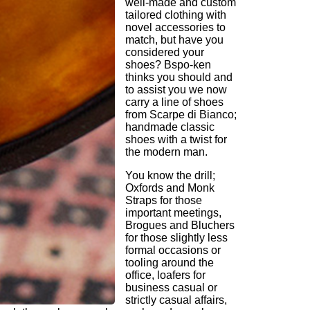
well-made and custom
tailored clothing with
novel accessories to
match, but have you
considered your
shoes? Bspo-ken
thinks you should and
to assist you we now
carry a line of shoes
from Scarpe di Bianco;
handmade classic
shoes with a twist for
the modern man.
You know the drill;
Oxfords and Monk
Straps for those
important meetings,
Brogues and Bluchers
for those slightly less
formal occasions or
tooling around the
office, loafers for
business casual or
strictly casual affairs,