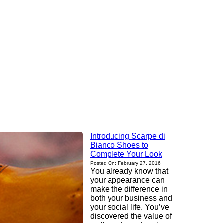
Introducing Scarpe di
Bianco Shoes to
Complete Your Look
Posted On: February 27, 2016
You already know that
your appearance can
make the difference in
both your business and
your social life. You’ve
discovered the value of