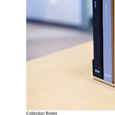
Collection Books