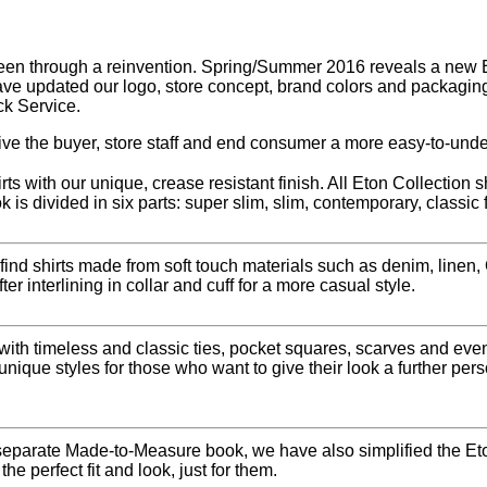
en through a reinvention. Spring/Summer 2016 reveals a new Eto
ave updated our logo, store concept, brand colors and packaging
ck Service.
ve the buyer, store staff and end consumer a more easy-to-unde
ts with our unique, crease resistant finish. All Eton Collection 
k is divided in six parts: super slim, slim, contemporary, classic 
 find shirts made from soft touch materials such as denim, linen
r interlining in collar and cuff for a more casual style.
 with timeless and classic ties, pocket squares, scarves and e
unique styles for those who want to give their look a further per
eparate Made-to-Measure book, we have also simplified the Eto
he perfect fit and look, just for them.