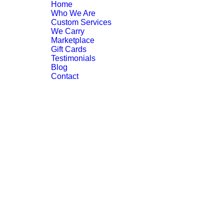
Home
Who We Are
Custom Services
We Carry
Marketplace
Gift Cards
Testimonials
Blog
Contact