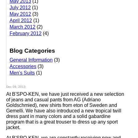
May 2013
(1)
July 2012
(1)
May 2012
(3)
April 2012
(1)
March 2012
(2)
February 2012
(4)
Blog Categories
General Information
(3)
Accessories
(3)
Men's Suits
(1)
Dec 09, 2013
At B'SPO-KEN, we have just received a new selection
of jeans and casual pants from AG (Adriano
Goldschmied), new shirts from eton of Sweden and
Gemelli. We have also introduced a new tropical twill
dress pant in many colors and a solid gabardine
program that is a great trouser to dress up any sport
jacket.
At B'SPO-KEN, we are constantly receiving new and