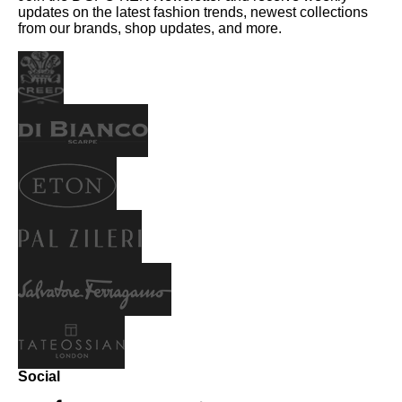
updates on the latest fashion trends, newest collections
from our brands, shop updates, and more.
Social