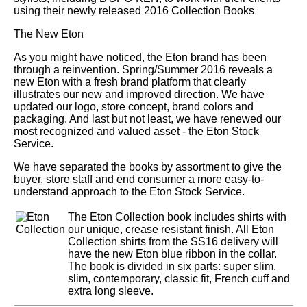
using their newly released 2016 Collection Books
The New Eton
As you might have noticed, the Eton brand has been
through a reinvention. Spring/Summer 2016 reveals a
new Eton with a fresh brand platform that clearly
illustrates our new and improved direction. We have
updated our logo, store concept, brand colors and
packaging. And last but not least, we have renewed our
most recognized and valued asset - the Eton Stock
Service.
We have separated the books by assortment to give the
buyer, store staff and end consumer a more easy-to-
understand approach to the Eton Stock Service.
The Eton Collection book includes shirts with
our unique, crease resistant finish. All Eton
Collection shirts from the SS16 delivery will
have the new Eton blue ribbon in the collar.
The book is divided in six parts: super slim,
slim, contemporary, classic fit, French cuff and
extra long sleeve.