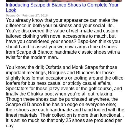
Introducing Scarpe di Bianco Shoes to Complete Your
Look
Posted On: February 27, 2016
You already know that your appearance can make the
difference in both your business and your social life.
You’ve discovered the value of well-made and custom
tailored clothing with novel accessories to match, but
have you considered your shoes? Bspo-ken thinks you
should and to assist you we now carry a line of shoes
from Scarpe di Bianco; handmade classic shoes with a
twist for the modern man.
You know the drill; Oxfords and Monk Straps for those
important meetings, Brogues and Bluchers for those
slightly less formal occasions or tooling around the office,
loafers for business casual or strictly casual affairs,
Spectators for those jazzy events or the golf course, and
finally the Chukka boot when you’re all out relaxing.
Though these shoes can be purchased anywhere, the
Scarpe di Bianco line has an edge on everyone else;
their shoes are each handmade and hand tooled with the
finest materials. Their collection is more than functional...
it is art, so much so that only 25 shoes are produced per
day.