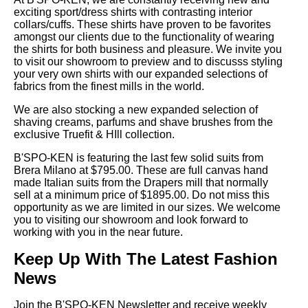
exciting sport/dress shirts with contrasting interior
collars/cuffs. These shirts have proven to be favorites
amongst our clients due to the functionality of wearing
the shirts for both business and pleasure. We invite you
to visit our showroom to preview and to discusss styling
your very own shirts with our expanded selections of
fabrics from the finest mills in the world.
We are also stocking a new expanded selection of
shaving creams, parfums and shave brushes from the
exclusive Truefit & HIll collection.
B'SPO-KEN is featuring the last few solid suits from
Brera Milano at $795.00. These are full canvas hand
made Italian suits from the Drapers mill that normally
sell at a minimum price of $1895.00. Do not miss this
opportunity as we are limited in our sizes. We welcome
you to visiting our showroom and look forward to
working with you in the near future.
Keep Up With The Latest Fashion
News
Join the B'SPO-KEN Newsletter and receive weekly