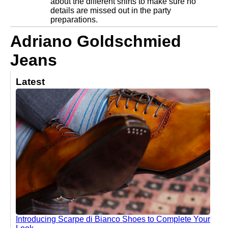
about the different shirts to make sure no
details are missed out in the party
preparations.
Adriano Goldschmied
Jeans
Latest
Introducing Scarpe di Bianco Shoes to Complete Your