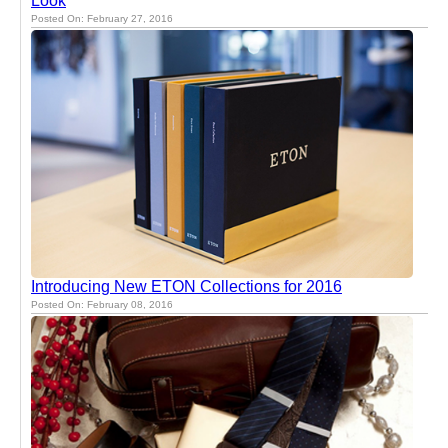
Look
Posted On: February 27, 2016
Introducing New ETON Collections for 2016
Posted On: February 08, 2016