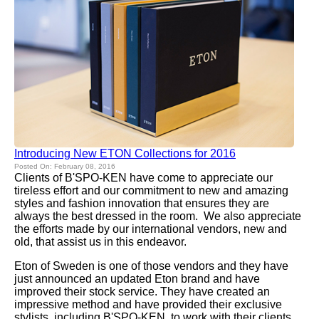
Introducing New ETON Collections for 2016
Posted On: February 08, 2016
Clients of B'SPO-KEN have come to appreciate our
tireless effort and our commitment to new and amazing
styles and fashion innovation that ensures they are
always the best dressed in the room. We also appreciate
the efforts made by our international vendors, new and
old, that assist us in this endeavor.
Eton of Sweden is one of those vendors and they have
just announced an updated Eton brand and have
improved their stock service. They have created an
impressive method and have provided their exclusive
stylists, including B'SPO-KEN, to work with their clients