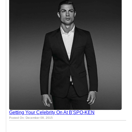
Getting Your Celebrity On At B'SPO-KEN
Posted On: December 08, 2015