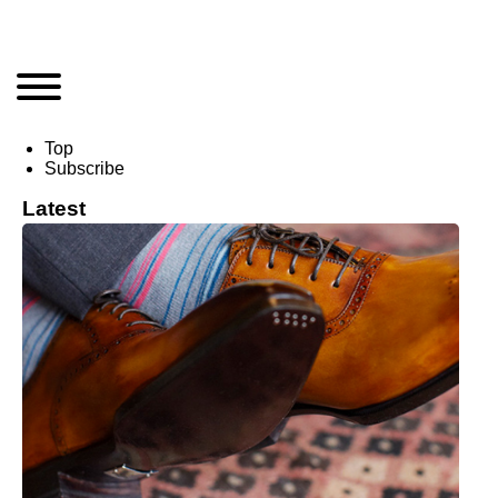
Top
Subscribe
Latest