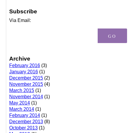
Subscribe
Via Email:
Archive
February 2016
(3)
January 2016
(1)
December 2015
(2)
November 2015
(4)
March 2015
(1)
November 2014
(1)
May 2014
(1)
March 2014
(1)
February 2014
(1)
December 2013
(8)
October 2013
(1)