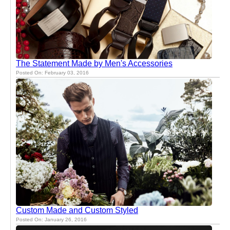
The Statement Made by Men's Accessories
Posted On: February 03, 2016
Custom Made and Custom Styled
Posted On: January 26, 2016