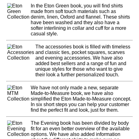
In the Eton Green book, you will find shirts
made from soft touch materials such as
denim, linen, Oxford and flannel. These shirts
have been washed and they also have a
softer interlining in collar and cuff for a more
casual style.
The accessories book is filled with timeless
and classic ties, pocket squares, scarves
and evening accessories. We have also
added best sellers and a range of fun and
unique styles for those who want to give
their look a further personalized touch.
We have not only made a new, separate
Made-to-Measure book, we have also
simplified the Eton Made-to-Measure concept.
In six short steps you can help your customer
find the perfect fit and look, just for them.
The Evening book has been divided by body
fit for an even better overview of the available
options. We have also added information