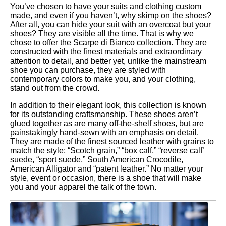
You’ve chosen to have your suits and clothing custom
made, and even if you haven’t, why skimp on the shoes?
After all, you can hide your suit with an overcoat but your
shoes? They are visible all the time. That is why we
chose to offer the Scarpe di Bianco collection. They are
constructed with the finest materials and extraordinary
attention to detail, and better yet, unlike the mainstream
shoe you can purchase, they are styled with
contemporary colors to make you, and your clothing,
stand out from the crowd.
In addition to their elegant look, this collection is known
for its outstanding craftsmanship. These shoes aren’t
glued together as are many off-the-shelf shoes, but are
painstakingly hand-sewn with an emphasis on detail.
They are made of the finest sourced leather with grains to
match the style; “Scotch grain,” “box calf,” “reverse calf’
suede, “sport suede,” South American Crocodile,
American Alligator and “patent leather.” No matter your
style, event or occasion, there is a shoe that will make
you and your apparel the talk of the town.