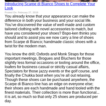
Introducing Scarpe di Bianco Shoes to Complete Your
Look
Posted On: February 27, 2016
You already know that your appearance can make the
difference in both your business and your social life.
You’ve discovered the value of well-made and custom
tailored clothing with novel accessories to match, but
have you considered your shoes? Bspo-ken thinks you
should and to assist you we now carry a line of shoes
from Scarpe di Bianco; handmade classic shoes with a
twist for the modern man.
You know the drill; Oxfords and Monk Straps for those
important meetings, Brogues and Bluchers for those
slightly less formal occasions or tooling around the office,
loafers for business casual or strictly casual affairs,
Spectators for those jazzy events or the golf course, and
finally the Chukka boot when you’re all out relaxing.
Though these shoes can be purchased anywhere, the
Scarpe di Bianco line has an edge on everyone else;
their shoes are each handmade and hand tooled with the
finest materials. Their collection is more than functional...
it is art, so much so that only 25 shoes are produced per
day.