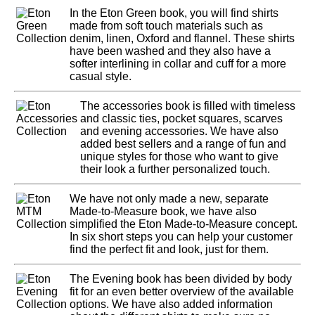
In the Eton Green book, you will find shirts
made from soft touch materials such as
denim, linen, Oxford and flannel. These shirts
have been washed and they also have a
softer interlining in collar and cuff for a more
casual style.
The accessories book is filled with timeless
and classic ties, pocket squares, scarves
and evening accessories. We have also
added best sellers and a range of fun and
unique styles for those who want to give
their look a further personalized touch.
We have not only made a new, separate
Made-to-Measure book, we have also
simplified the Eton Made-to-Measure concept.
In six short steps you can help your customer
find the perfect fit and look, just for them.
The Evening book has been divided by body
fit for an even better overview of the available
options. We have also added information