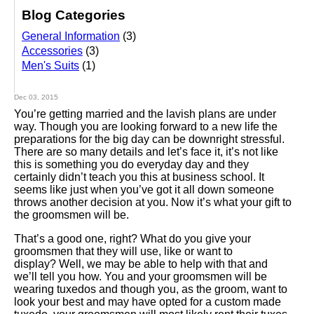
Blog Categories
General Information
(3)
Accessories
(3)
Men's Suits
(1)
Dec 03, 2015
You’re getting married and the lavish plans are under
way. Though you are looking forward to a new life the
preparations for the big day can be downright stressful.
There are so many details and let’s face it, it’s not like
this is something you do everyday day and they
certainly didn’t teach you this at business school. It
seems like just when you’ve got it all down someone
throws another decision at you. Now it’s what your gift to
the groomsmen will be.
That’s a good one, right? What do you give your
groomsmen that they will use, like or want to
display? Well, we may be able to help with that and
we’ll tell you how. You and your groomsmen will be
wearing tuxedos and though you, as the groom, want to
look your best and may have opted for a custom made