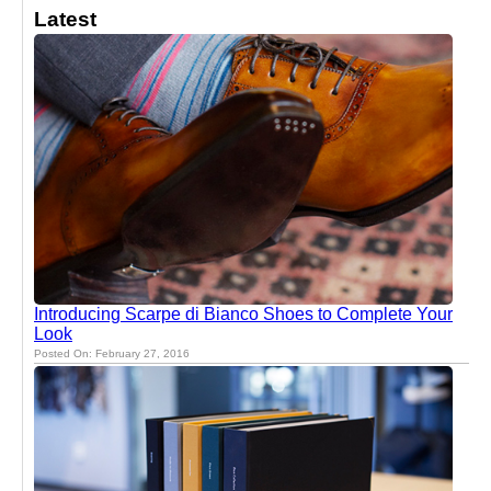
Latest
Introducing Scarpe di Bianco Shoes to Complete Your
Look
Posted On: February 27, 2016