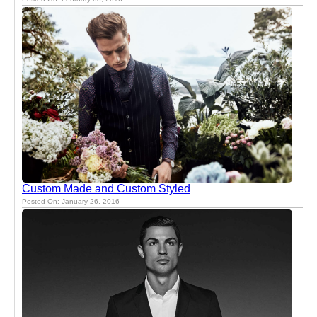
Custom Made and Custom Styled
Posted On: January 26, 2016