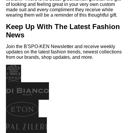
of looking and feeling great in your very own custom
made suit and every compliment they receive while
wearing them will be a reminder of this thoughtful gift.
Keep Up With The Latest Fashion
News
Join the B'SPO-KEN Newsletter and receive weekly
updates on the latest fashion trends, newest collections
from our brands, shop updates, and more.