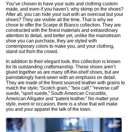
You’ve chosen to have your suits and clothing custom
made, and even if you haven’t, why skimp on the shoes?
After all, you can hide your suit with an overcoat but your
shoes? They are visible all the time. That is why we
chose to offer the Scarpe di Bianco collection. They are
constructed with the finest materials and extraordinary
attention to detail, and better yet, unlike the mainstream
shoe you can purchase, they are styled with
contemporary colors to make you, and your clothing,
stand out from the crowd.
In addition to their elegant look, this collection is known
for its outstanding craftsmanship. These shoes aren’t
glued together as are many off-the-shelf shoes, but are
painstakingly hand-sewn with an emphasis on detail.
They are made of the finest sourced leather with grains to
match the style; “Scotch grain,” “box calf,” “reverse calf’
suede, “sport suede,” South American Crocodile,
American Alligator and “patent leather.” No matter your
style, event or occasion, there is a shoe that will make
you and your apparel the talk of the town.