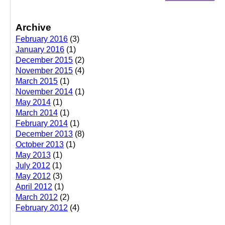
Archive
February 2016
(3)
January 2016
(1)
December 2015
(2)
November 2015
(4)
March 2015
(1)
November 2014
(1)
May 2014
(1)
March 2014
(1)
February 2014
(1)
December 2013
(8)
October 2013
(1)
May 2013
(1)
July 2012
(1)
May 2012
(3)
April 2012
(1)
March 2012
(2)
February 2012
(4)