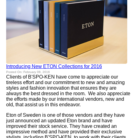
Introducing New ETON Collections for 2016
Posted On: February 08, 2016
Clients of B'SPO-KEN have come to appreciate our
tireless effort and our commitment to new and amazing
styles and fashion innovation that ensures they are
always the best dressed in the room. We also appreciate
the efforts made by our international vendors, new and
old, that assist us in this endeavor.
Eton of Sweden is one of those vendors and they have
just announced an updated Eton brand and have
improved their stock service. They have created an
impressive method and have provided their exclusive
stylists, including B'SPO-KEN, to work with their clients