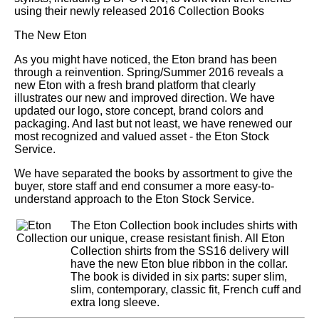
using their newly released 2016 Collection Books
The New Eton
As you might have noticed, the Eton brand has been
through a reinvention. Spring/Summer 2016 reveals a
new Eton with a fresh brand platform that clearly
illustrates our new and improved direction. We have
updated our logo, store concept, brand colors and
packaging. And last but not least, we have renewed our
most recognized and valued asset - the Eton Stock
Service.
We have separated the books by assortment to give the
buyer, store staff and end consumer a more easy-to-
understand approach to the Eton Stock Service.
The Eton Collection book includes shirts with
our unique, crease resistant finish. All Eton
Collection shirts from the SS16 delivery will
have the new Eton blue ribbon in the collar.
The book is divided in six parts: super slim,
slim, contemporary, classic fit, French cuff and
extra long sleeve.