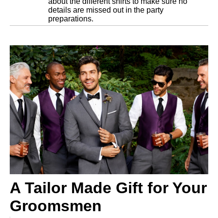
about the different shirts to make sure no
details are missed out in the party
preparations.
A Tailor Made Gift for Your
Groomsmen