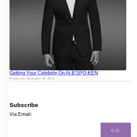
Getting Your Celebrity On At B'SPO-KEN
Posted On: December 08, 2015
Subscribe
Via Email: