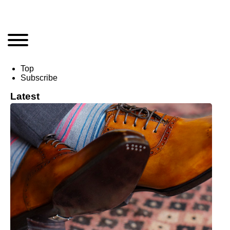
Top
Subscribe
Latest