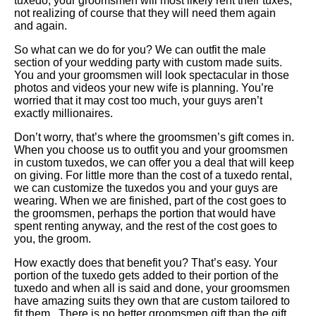
tuxedo, your groomsmen will most likely rent their tuxes,
not realizing of course that they will need them again
and again.
So what can we do for you? We can outfit the male
section of your wedding party with custom made suits.
You and your groomsmen will look spectacular in those
photos and videos your new wife is planning. You’re
worried that it may cost too much, your guys aren’t
exactly millionaires.
Don’t worry, that’s where the groomsmen’s gift comes in.
When you choose us to outfit you and your groomsmen
in custom tuxedos, we can offer you a deal that will keep
on giving. For little more than the cost of a tuxedo rental,
we can customize the tuxedos you and your guys are
wearing. When we are finished, part of the cost goes to
the groomsmen, perhaps the portion that would have
spent renting anyway, and the rest of the cost goes to
you, the groom.
How exactly does that benefit you? That’s easy. Your
portion of the tuxedo gets added to their portion of the
tuxedo and when all is said and done, your groomsmen
have amazing suits they own that are custom tailored to
fit them. There is no better groomsmen gift than the gift