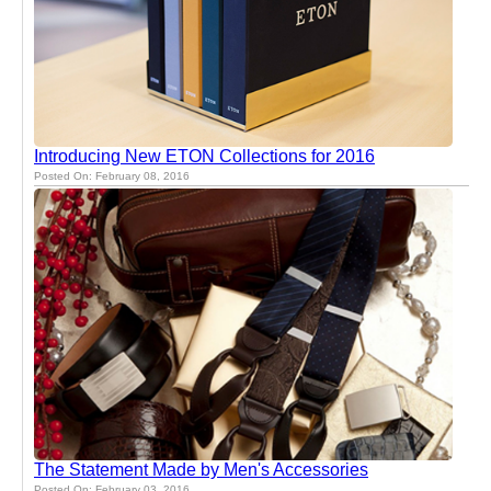
Introducing New ETON Collections for 2016
Posted On: February 08, 2016
The Statement Made by Men's Accessories
Posted On: February 03, 2016