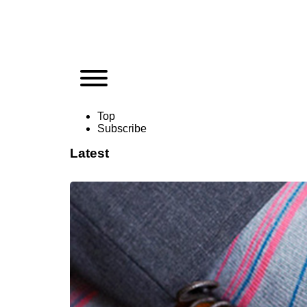
Top
Subscribe
Latest