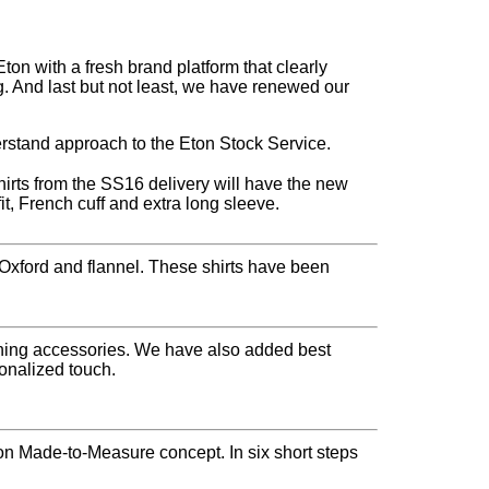
n with a fresh brand platform that clearly
. And last but not least, we have renewed our
rstand approach to the Eton Stock Service.
shirts from the SS16 delivery will have the new
fit, French cuff and extra long sleeve.
, Oxford and flannel. These shirts have been
vening accessories. We have also added best
sonalized touch.
n Made-to-Measure concept. In six short steps