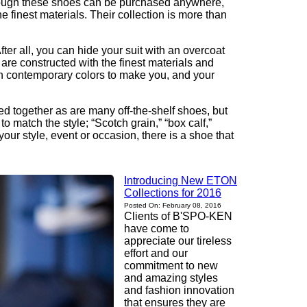
 Though these shoes can be purchased anywhere,
finest materials. Their collection is more than
er all, you can hide your suit with an overcoat
 are constructed with the finest materials and
ith contemporary colors to make you, and your
ued together as are many off-the-shelf shoes, but
 match the style; “Scotch grain,” “box calf,”
our style, event or occasion, there is a shoe that
Introducing New ETON
Collections for 2016
Posted On: February 08, 2016
Clients of B'SPO-KEN
have come to
appreciate our tireless
effort and our
commitment to new
and amazing styles
and fashion innovation
that ensures they are