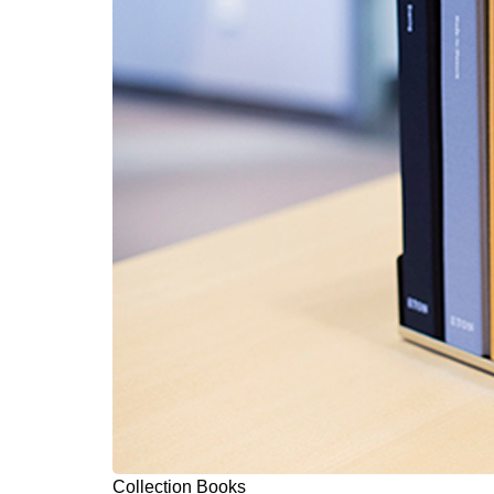
Collection Books