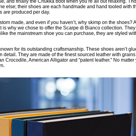
urse, and finally the Chukka boot when you’re all out relaxing.
e else; their shoes are each handmade and hand tooled with the 
oes are produced per day.
stom made, and even if you haven’t, why skimp on the shoes? Aft
t is why we chose to offer the Scarpe di Bianco collection. They
, unlike the mainstream shoe you can purchase, they are styled w
 is known for its outstanding craftsmanship. These shoes aren’t gl
etail. They are made of the finest sourced leather with grains to
n Crocodile, American Alligator and “patent leather.” No matter y
wn.