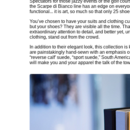
Spectators for those jazzy events or the golf co
the Scarpe di Bianco line has an edge on everyon
functional... it is art, so much so that only 25 sh
You’ve chosen to have your suits and clothing cu
but your shoes? They are visible all the time. Tha
extraordinary attention to detail, and better yet
clothing, stand out from the crowd.
In addition to their elegant look, this collection
are painstakingly hand-sewn with an emphasis on d
“reverse calf’ suede, “sport suede,” South America
will make you and your apparel the talk of the to