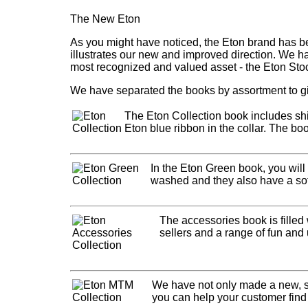
The New Eton
As you might have noticed, the Eton brand has be
illustrates our new and improved direction. We h
most recognized and valued asset - the Eton Sto
We have separated the books by assortment to gi
The Eton Collection book includes shir
Eton blue ribbon in the collar. The boo
In the Eton Green book, you will
washed and they also have a softe
The accessories book is filled
sellers and a range of fun and 
We have not only made a new, s
you can help your customer find t