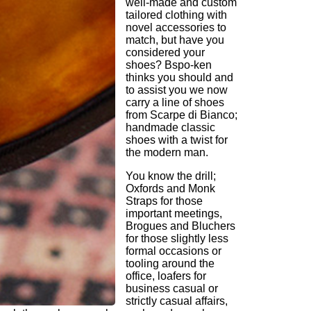
well-made and custom
tailored clothing with
novel accessories to
match, but have you
considered your
shoes? Bspo-ken
thinks you should and
to assist you we now
carry a line of shoes
from Scarpe di Bianco;
handmade classic
shoes with a twist for
the modern man.
You know the drill;
Oxfords and Monk
Straps for those
important meetings,
Brogues and Bluchers
for those slightly less
formal occasions or
tooling around the
office, loafers for
business casual or
strictly casual affairs,