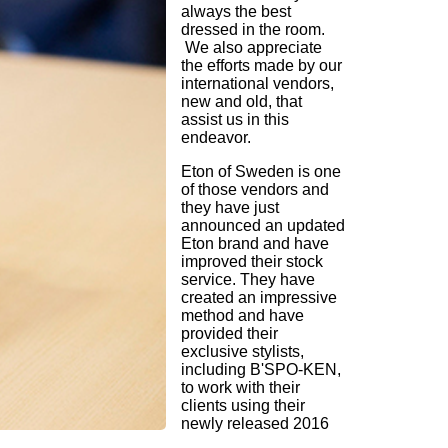
always the best
dressed in the room.
We also appreciate
the efforts made by our
international vendors,
new and old, that
assist us in this
endeavor.
Eton of Sweden is one
of those vendors and
they have just
announced an updated
Eton brand and have
improved their stock
service. They have
created an impressive
method and have
provided their
exclusive stylists,
including B'SPO-KEN,
to work with their
clients using their
newly released 2016