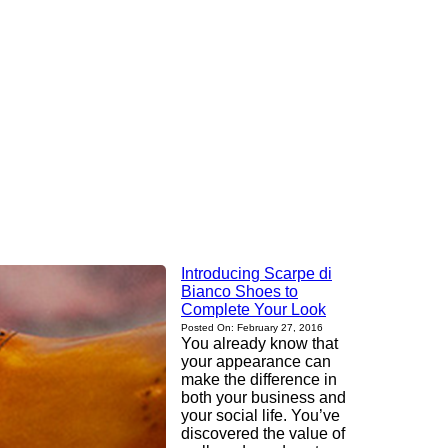
Introducing Scarpe di
Bianco Shoes to
Complete Your Look
Posted On: February 27, 2016
You already know that
your appearance can
make the difference in
both your business and
your social life. You’ve
discovered the value of