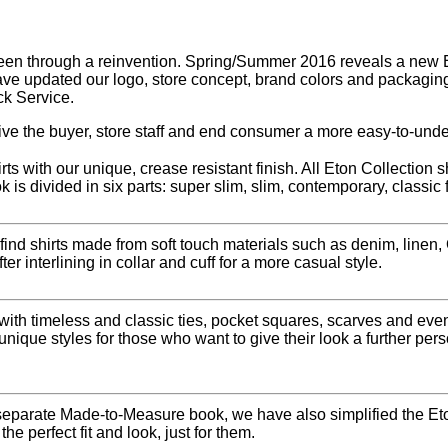
en through a reinvention. Spring/Summer 2016 reveals a new Eto
ave updated our logo, store concept, brand colors and packaging
ck Service.
ve the buyer, store staff and end consumer a more easy-to-unde
ts with our unique, crease resistant finish. All Eton Collection 
k is divided in six parts: super slim, slim, contemporary, classic 
 find shirts made from soft touch materials such as denim, linen
r interlining in collar and cuff for a more casual style.
 with timeless and classic ties, pocket squares, scarves and e
unique styles for those who want to give their look a further per
eparate Made-to-Measure book, we have also simplified the Eto
he perfect fit and look, just for them.