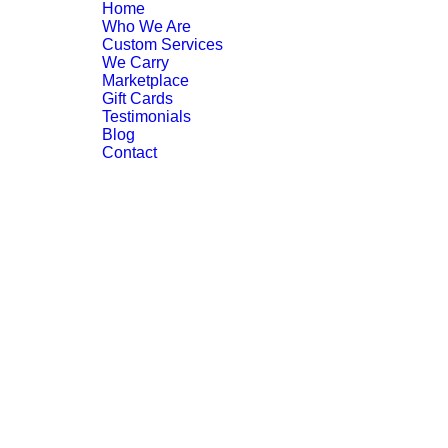
Home
Who We Are
Custom Services
We Carry
Marketplace
Gift Cards
Testimonials
Blog
Contact