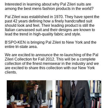
Interested in learning about why Pal Zileri suits are
among the best mens fashion products in the world?
Pal Zileri was established in 1970. They have spent the
past 42 years defining how a finely handcrafted suit
should look and feel. Their leading product is still the
Italian canvassed suit and their designs are known to
lead the trend in high-quality fabric and style.
B'SPO-KEN is bringing Pal Zileri to New York and the
entire tri-state area.
We are excited to announce the re-launching of the Pal
Zileri Collection for Fall 2012. This will be a complete
collection of the finest menswear in the industry and we
are excited to share this collection with our New York
clients.