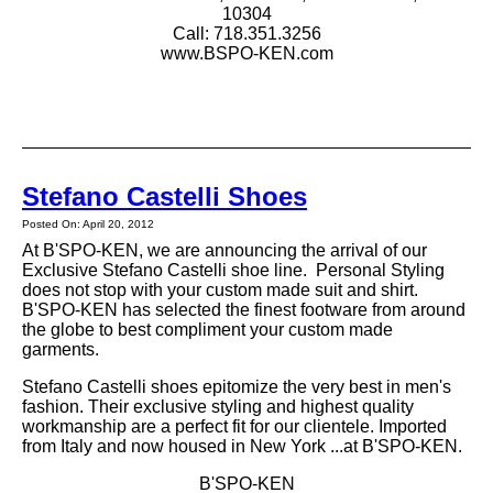
10304
Call: 718.351.3256
www.BSPO-KEN.com
Stefano Castelli Shoes
Posted On: April 20, 2012
At B'SPO-KEN, we are announcing the arrival of our
Exclusive Stefano Castelli shoe line. Personal Styling
does not stop with your custom made suit and shirt.
B'SPO-KEN has selected the finest footware from around
the globe to best compliment your custom made
garments.
Stefano Castelli shoes epitomize the very best in men's
fashion. Their exclusive styling and highest quality
workmanship are a perfect fit for our clientele. Imported
from Italy and now housed in New York ...at B'SPO-KEN.
B'SPO-KEN