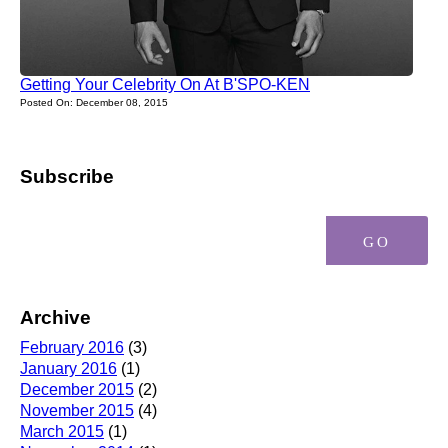
Getting Your Celebrity On At B'SPO-KEN
Posted On: December 08, 2015
Subscribe
Archive
February 2016
(3)
January 2016
(1)
December 2015
(2)
November 2015
(4)
March 2015
(1)