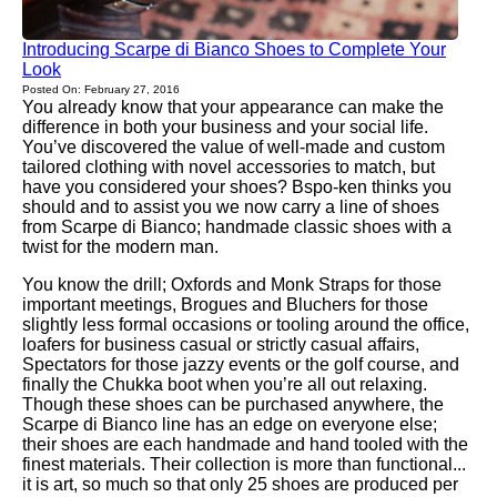
Introducing Scarpe di Bianco Shoes to Complete Your
Look
Posted On: February 27, 2016
You already know that your appearance can make the
difference in both your business and your social life.
You’ve discovered the value of well-made and custom
tailored clothing with novel accessories to match, but
have you considered your shoes? Bspo-ken thinks you
should and to assist you we now carry a line of shoes
from Scarpe di Bianco; handmade classic shoes with a
twist for the modern man.
You know the drill; Oxfords and Monk Straps for those
important meetings, Brogues and Bluchers for those
slightly less formal occasions or tooling around the office,
loafers for business casual or strictly casual affairs,
Spectators for those jazzy events or the golf course, and
finally the Chukka boot when you’re all out relaxing.
Though these shoes can be purchased anywhere, the
Scarpe di Bianco line has an edge on everyone else;
their shoes are each handmade and hand tooled with the
finest materials. Their collection is more than functional...
it is art, so much so that only 25 shoes are produced per