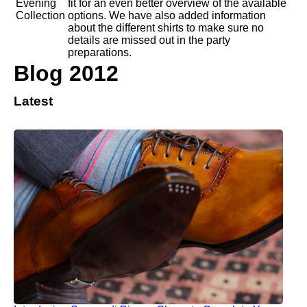
fit for an even better overview of the available
options. We have also added information
about the different shirts to make sure no
details are missed out in the party
preparations.
Blog 2012
Latest