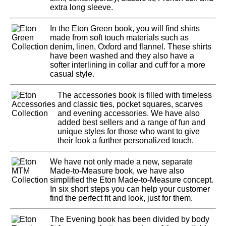
extra long sleeve.
In the Eton Green book, you will find shirts
made from soft touch materials such as
denim, linen, Oxford and flannel. These shirts
have been washed and they also have a
softer interlining in collar and cuff for a more
casual style.
The accessories book is filled with timeless
and classic ties, pocket squares, scarves
and evening accessories. We have also
added best sellers and a range of fun and
unique styles for those who want to give
their look a further personalized touch.
We have not only made a new, separate
Made-to-Measure book, we have also
simplified the Eton Made-to-Measure concept.
In six short steps you can help your customer
find the perfect fit and look, just for them.
The Evening book has been divided by body