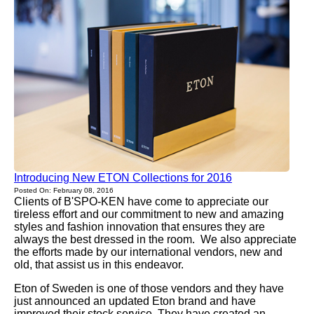
Introducing New ETON Collections for 2016
Posted On: February 08, 2016
Clients of B'SPO-KEN have come to appreciate our
tireless effort and our commitment to new and amazing
styles and fashion innovation that ensures they are
always the best dressed in the room. We also appreciate
the efforts made by our international vendors, new and
old, that assist us in this endeavor.
Eton of Sweden is one of those vendors and they have
just announced an updated Eton brand and have
improved their stock service. They have created an