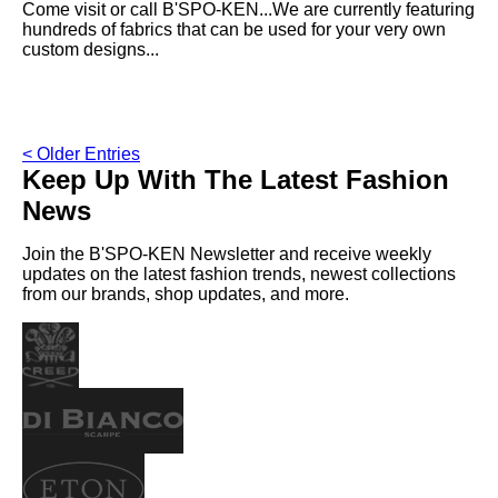
Come visit or call B'SPO-KEN...We are currently featuring
hundreds of fabrics that can be used for your very own
custom designs...
< Older Entries
Keep Up With The Latest Fashion
News
Join the B'SPO-KEN Newsletter and receive weekly
updates on the latest fashion trends, newest collections
from our brands, shop updates, and more.