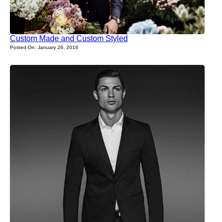
Custom Made and Custom Styled
Posted On: January 26, 2016