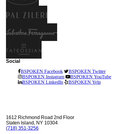
Social
BSPOKEN Facebook
BSPOKEN Twitter
BSPOKEN Instagram
BSPOKEN YouTube
BSPOKEN LinkedIn
BSPOKEN Yelp
1612 Richmond Road 2nd Floor
Staten Island, NY 10304
(718) 351-3256