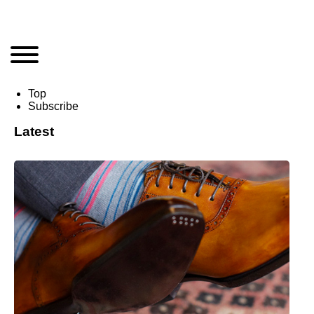
Top
Subscribe
Latest