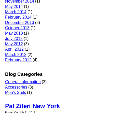
November 2014
(1)
May 2014
(1)
March 2014
(1)
February 2014
(1)
December 2013
(8)
October 2013
(1)
May 2013
(1)
July 2012
(1)
May 2012
(3)
April 2012
(1)
March 2012
(2)
February 2012
(4)
Blog Categories
General Information
(3)
Accessories
(3)
Men's Suits
(1)
Pal Zileri New York
Posted On: July 21, 2012