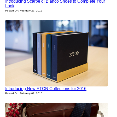
Introducing Scarpe di Bianco Shoes to Complete Your
Look
Posted On: February 27, 2016
Introducing New ETON Collections for 2016
Posted On: February 08, 2016