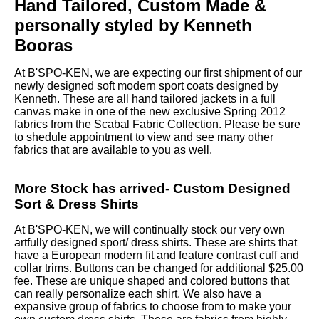
Hand Tailored, Custom Made &
personally styled by Kenneth
Booras
At B'SPO-KEN, we are expecting our first shipment of our
newly designed soft modern sport coats designed by
Kenneth. These are all hand tailored jackets in a full
canvas make in one of the new exclusive Spring 2012
fabrics from the Scabal Fabric Collection. Please be sure
to shedule appointment to view and see many other
fabrics that are available to you as well.
More Stock has arrived- Custom Designed
Sort & Dress Shirts
At B'SPO-KEN, we will continually stock our very own
artfully designed sport/ dress shirts. These are shirts that
have a European modern fit and feature contrast cuff and
collar trims. Buttons can be changed for additional $25.00
fee. These are unique shaped and colored buttons that
can really personalize each shirt. We also have a
expansive group of fabrics to choose from to make your