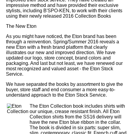
impressive method and have provided their exclusive
stylists, including B'SPO-KEN, to work with their clients
using their newly released 2016 Collection Books
The New Eton
As you might have noticed, the Eton brand has been
through a reinvention. Spring/Summer 2016 reveals a
new Eton with a fresh brand platform that clearly
illustrates our new and improved direction. We have
updated our logo, store concept, brand colors and
packaging. And last but not least, we have renewed our
most recognized and valued asset - the Eton Stock
Service.
We have separated the books by assortment to give the
buyer, store staff and end consumer a more easy-to-
understand approach to the Eton Stock Service.
The Eton Collection book includes shirts with
our unique, crease resistant finish. All Eton
Collection shirts from the SS16 delivery will
have the new Eton blue ribbon in the collar.
The book is divided in six parts: super slim,
slim, contemporary, classic fit, French cuff and